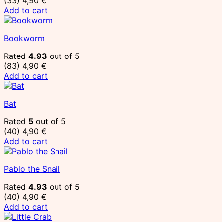
(33)
4,90
€
Add to cart
Bookworm
Rated
4.93
out of 5
(83)
4,90
€
Add to cart
Bat
Rated
5
out of 5
(40)
4,90
€
Add to cart
Pablo the Snail
Rated
4.93
out of 5
(40)
4,90
€
Add to cart