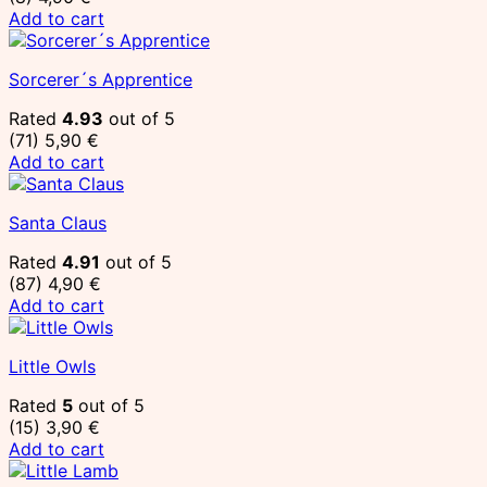
Add to cart
Sorcerer´s Apprentice
Rated
4.93
out of 5
(71)
5,90
€
Add to cart
Santa Claus
Rated
4.91
out of 5
(87)
4,90
€
Add to cart
Little Owls
Rated
5
out of 5
(15)
3,90
€
Add to cart