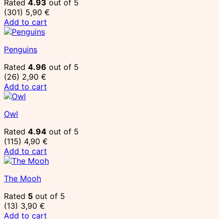
Rated
4.93
out of 5
(301)
5,90
€
Add to cart
Penguins
Rated
4.96
out of 5
(26)
2,90
€
Add to cart
Owl
Rated
4.94
out of 5
(115)
4,90
€
Add to cart
The Mooh
Rated
5
out of 5
(13)
3,90
€
Add to cart