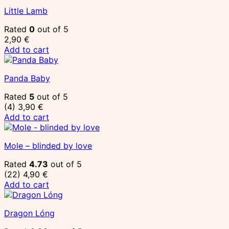
Little Lamb
Rated
0
out of 5
2,90
€
Add to cart
Panda Baby
Rated
5
out of 5
(4)
3,90
€
Add to cart
Mole – blinded by love
Rated
4.73
out of 5
(22)
4,90
€
Add to cart
Dragon Lóng