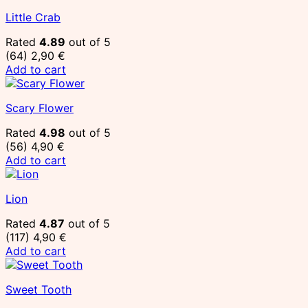
Little Crab
Rated
4.89
out of 5
(64)
2,90
€
Add to cart
Scary Flower
Rated
4.98
out of 5
(56)
4,90
€
Add to cart
Lion
Rated
4.87
out of 5
(117)
4,90
€
Add to cart
Sweet Tooth