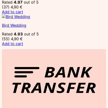
Rated
4.97
out of 5
(37)
4,90
€
Add to cart
Bird Wedding
Rated
4.93
out of 5
(55)
4,90
€
Add to cart
T