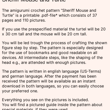
The amigurumi crochet pattern “Sheriff Mouse and
Turtle” is a printable .pdf-file* which consists of 37
pages and 110 pictures.
If you use the prespecified material the turtel will be 20
x 30 cm tall and the mouse will be 20 cm tall.
You will be led trough the process of crafting the shown
figure step by step. The pattern is especially designed
for the use of bookmarks and good readable on all
devices. All intermediate steps, like the shaping of the
head e.g., are attended with enough pictures.
The pattern is written in english language (US-Terms)
and german language. After the payment has been
received the pattern will be available as an instant
download in both languages, so you can easily choose
your preferred one.
Everything you see on the pictures is included.
You will find a pictured guide inside the pattern about
special materials, if they were used.