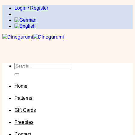
Skip
Login / Register
to
content
Search
for:
Home
Patterns
Gift Cards
Freebies
Contact