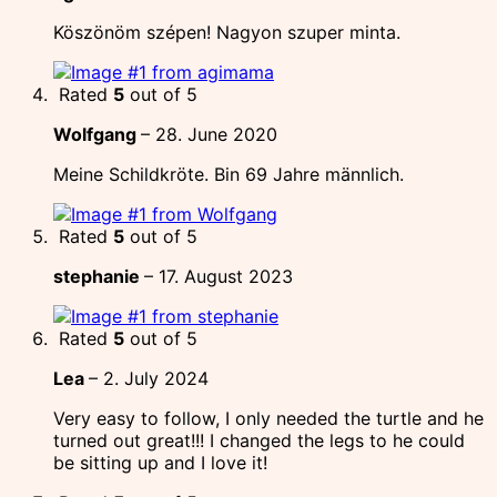
Köszönöm szépen! Nagyon szuper minta.
Rated
5
out of 5
Wolfgang
–
28. June 2020
Meine Schildkröte. Bin 69 Jahre männlich.
Rated
5
out of 5
stephanie
–
17. August 2023
Rated
5
out of 5
Lea
–
2. July 2024
Very easy to follow, I only needed the turtle and he
turned out great!!! I changed the legs to he could
be sitting up and I love it!