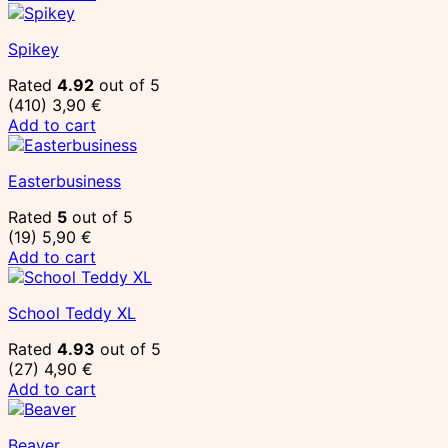
Spikey
Rated
4.92
out of 5
(410)
3,90
€
Add to cart
Easterbusiness
Rated
5
out of 5
(19)
5,90
€
Add to cart
School Teddy XL
Rated
4.93
out of 5
(27)
4,90
€
Add to cart
Beaver