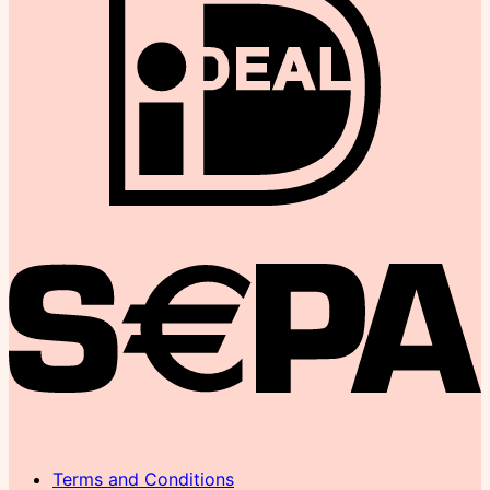
Terms and Conditions