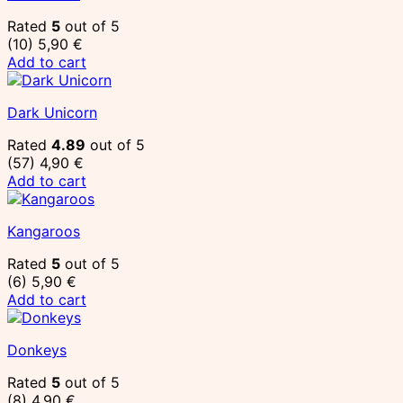
Rated
5
out of 5
(10)
5,90
€
Add to cart
Dark Unicorn
Rated
4.89
out of 5
(57)
4,90
€
Add to cart
Kangaroos
Rated
5
out of 5
(6)
5,90
€
Add to cart
Donkeys
Rated
5
out of 5
(8)
4,90
€