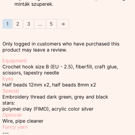
minták szuperek.
1
2
3
…
5
→
Only logged in customers who have purchased this
product may leave a review.
Equipment
Crochet hook size B (EU - 2.5), fiberfill, craft glue,
scissors, tapestry needle
Eyes
Half beads 12mm x2, half beads 8mm x2
Special
Embroidery thread dark green, grey and black
stars:
polymer clay (FIMO), acrylic color silver
Optional
Wire, pipe cleaner
Fancy yarn
---