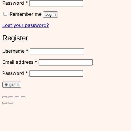
Required
Password
*
Remember me
Log in
Lost your password?
Register
Required
Username
*
Required
Email address
*
Required
Password
*
Register