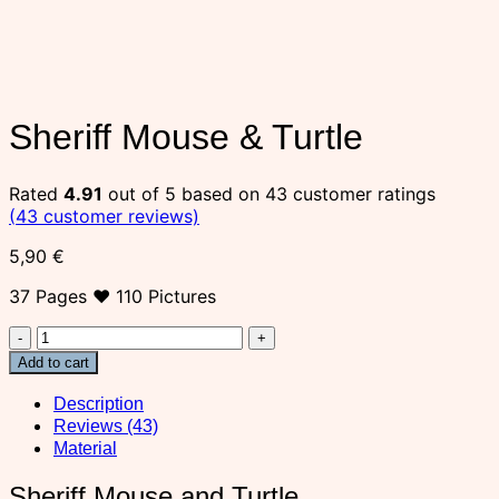
Sheriff Mouse & Turtle
Rated
4.91
out of 5 based on
43
customer ratings
(
43
customer reviews)
5,90
€
37 Pages ♥ 110 Pictures
Sheriff
Mouse
Add to cart
&
Turtle
Description
quantity
Reviews (43)
Material
Sheriff Mouse and Turtle