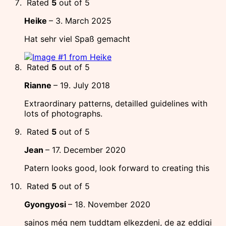
Rated
5
out of 5
Heike
–
3. March 2025
Hat sehr viel Spaß gemacht
Rated
5
out of 5
Rianne
–
19. July 2018
Extraordinary patterns, detailled guidelines with
lots of photographs.
Rated
5
out of 5
Jean
–
17. December 2020
Patern looks good, look forward to creating this
Rated
5
out of 5
Gyongyosi
–
18. November 2020
sajnos még nem tuddtam elkezdeni, de az eddigi