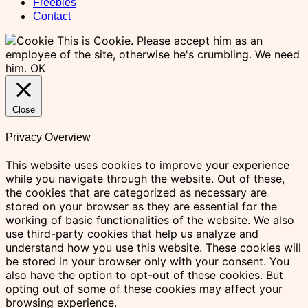
Freebies
Contact
This is Cookie. Please accept him as an
employee of the site, otherwise he's crumbling. We need
him.
OK
Close
Privacy Overview
This website uses cookies to improve your experience
while you navigate through the website. Out of these,
the cookies that are categorized as necessary are
stored on your browser as they are essential for the
working of basic functionalities of the website. We also
use third-party cookies that help us analyze and
understand how you use this website. These cookies will
be stored in your browser only with your consent. You
also have the option to opt-out of these cookies. But
opting out of some of these cookies may affect your
browsing experience.