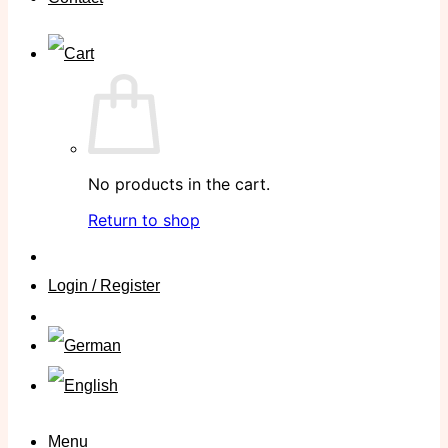
No products in the cart.
Return to shop
Login / Register
Menu