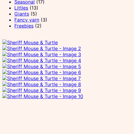
Seasonal
(17)
Littles
(13)
Giants
(5)
Fancy yarn
(3)
Freebies
(2)