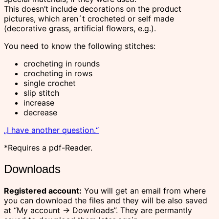
This doesn’t include decorations on the product
pictures, which aren´t crocheted or self made
(decorative grass, artificial flowers, e.g.).
You need to know the following stitches:
crocheting in rounds
crocheting in rows
single crochet
slip stitch
increase
decrease
„I have another question.“
*Requires a pdf-Reader.
Downloads
Registered account:
You will get an email from where
you can download the files and they will be also saved
at “My account -> Downloads”. They are permantly