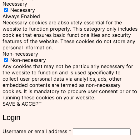
Necessary
Necessary
Always Enabled
Necessary cookies are absolutely essential for the
website to function properly. This category only includes
cookies that ensures basic functionalities and security
features of the website. These cookies do not store any
personal information.
Non-necessary
Non-necessary
Any cookies that may not be particularly necessary for
the website to function and is used specifically to
collect user personal data via analytics, ads, other
embedded contents are termed as non-necessary
cookies. It is mandatory to procure user consent prior to
running these cookies on your website.
SAVE & ACCEPT
Login
Required
Username or email address
*