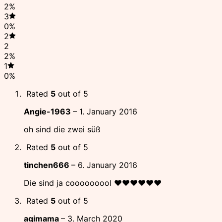
2%
3
0%
2
2
2%
1
0%
Rated
5
out of 5
Angie-1963
–
1. January 2016
oh sind die zwei süß
Rated
5
out of 5
tinchen666
–
6. January 2016
Die sind ja cooooooool ♥♥♥♥♥♥
Rated
5
out of 5
agimama
–
3. March 2020