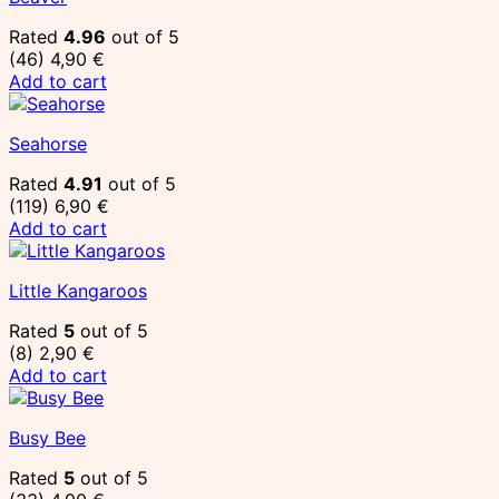
Rated
4.96
out of 5
(46)
4,90
€
Add to cart
Seahorse
Rated
4.91
out of 5
(119)
6,90
€
Add to cart
Little Kangaroos
Rated
5
out of 5
(8)
2,90
€
Add to cart
Busy Bee
Rated
5
out of 5