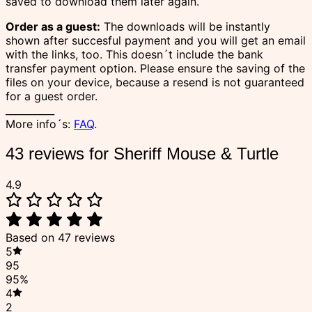
saved to download them later again.
Order as a guest:
The downloads will be instantly
shown after succesful payment and you will get an email
with the links, too. This doesn´t include the bank
transfer payment option. Please ensure the saving of the
files on your device, because a resend is not guaranteed
for a guest order.
__________
More info´s:
FAQ
.
43 reviews for
Sheriff Mouse & Turtle
4.9
Based on 47 reviews
5
95
95%
4
2