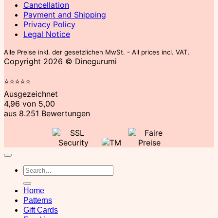
Cancellation
Payment and Shipping
Privacy Policy
Legal Notice
Alle Preise inkl. der gesetzlichen MwSt. - All prices incl. VAT.
Copyright 2026 © Dinegurumi
⭐​⭐​⭐​⭐​⭐​
Ausgezeichnet
4,96 von 5,00
aus 8.251 Bewertungen
Search
for:
Home
Patterns
Gift Cards