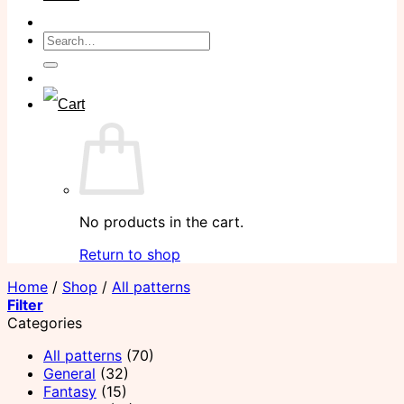
Search
for:
No products in the cart.
Return to shop
Home
/
Shop
/
All patterns
Filter
Categories
All patterns
(70)
General
(32)
Fantasy
(15)