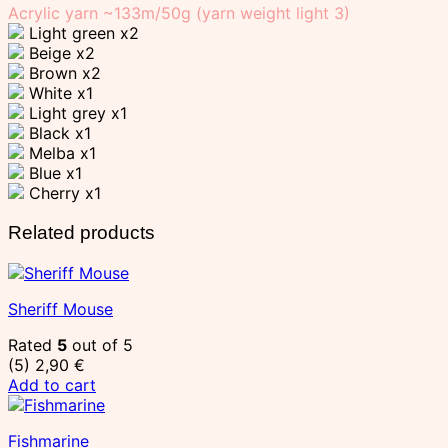
Acrylic yarn ~133m/50g (yarn weight light 3)
Light green x2
Beige x2
Brown x2
White x1
Light grey x1
Black x1
Melba x1
Blue x1
Cherry x1
Related products
Sheriff Mouse
Rated
5
out of 5
(5)
2,90
€
Add to cart
Fishmarine